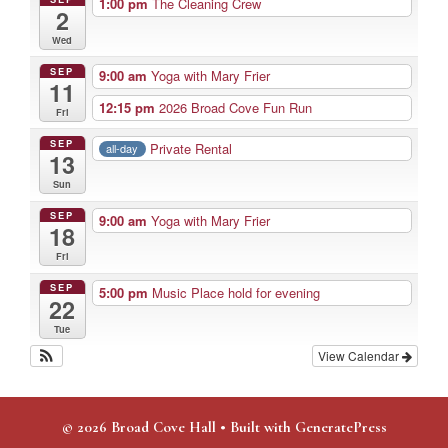
1:00 pm
The Cleaning Crew
2
Wed
SEP
9:00 am
Yoga with Mary Frier
11
12:15 pm
2026 Broad Cove Fun Run
Fri
SEP
Private Rental
all-day
13
Sun
SEP
9:00 am
Yoga with Mary Frier
18
Fri
SEP
5:00 pm
Music Place hold for evening
22
Tue
View Calendar
© 2026 Broad Cove Hall
• Built with
GeneratePress