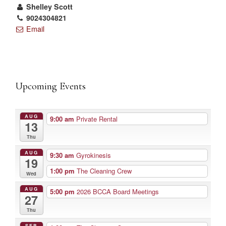
Shelley Scott
9024304821
Email
Upcoming Events
AUG
9:00 am
Private Rental
13
Thu
AUG
9:30 am
Gyrokinesis
19
1:00 pm
The Cleaning Crew
Wed
AUG
5:00 pm
2026 BCCA Board Meetings
27
Thu
SEP