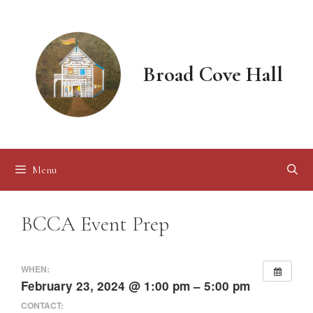
Skip
to
content
Broad Cove Hall
Menu
BCCA Event Prep
WHEN:
February 23, 2024 @ 1:00 pm – 5:00 pm
CONTACT: