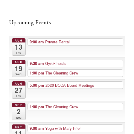
Upcoming Events
AUG
9:00 am
Private Rental
13
Thu
AUG
9:30 am
Gyrokinesis
19
1:00 pm
The Cleaning Crew
Wed
AUG
5:00 pm
2026 BCCA Board Meetings
27
Thu
SEP
1:00 pm
The Cleaning Crew
2
Wed
SEP
9:00 am
Yoga with Mary Frier
11