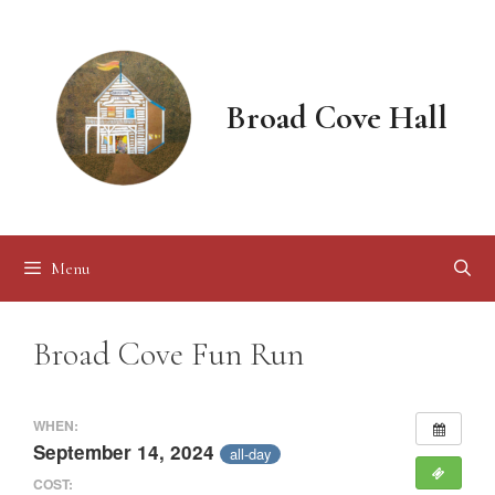
Skip
to
content
Broad Cove Hall
Menu
Broad Cove Fun Run
WHEN:
September 14, 2024
all-day
COST: