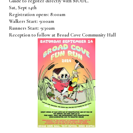
Guide to register directly with MODL.
Sat, Sept 14th
Registration opens: 8:00am
Walkers Start: 9:00am
Runners Start: 9:30am
Reception to follow at Broad Cove Community Hall