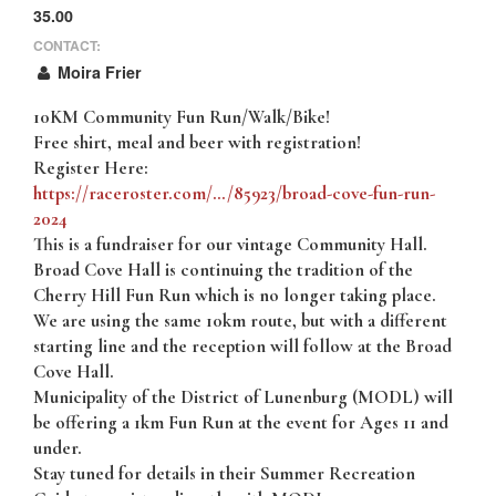
35.00
CONTACT:
Moira Frier
10KM Community Fun Run/Walk/Bike!
Free shirt, meal and beer with registration!
Register Here:
https://raceroster.com/…/85923/broad-cove-fun-run-
2024
This is a fundraiser for our vintage Community Hall.
Broad Cove Hall is continuing the tradition of the
Cherry Hill Fun Run which is no longer taking place.
We are using the same 10km route, but with a different
starting line and the reception will follow at the Broad
Cove Hall.
Municipality of the District of Lunenburg (MODL) will
be offering a 1km Fun Run at the event for Ages 11 and
under.
Stay tuned for details in their Summer Recreation