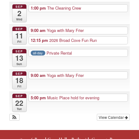
SEP
1:00 pm
The Cleaning Crew
2
Wed
SEP
9:00 am
Yoga with Mary Frier
11
12:15 pm
2026 Broad Cove Fun Run
Fri
SEP
Private Rental
all-day
13
Sun
SEP
9:00 am
Yoga with Mary Frier
18
Fri
SEP
5:00 pm
Music Place hold for evening
22
Tue
View Calendar