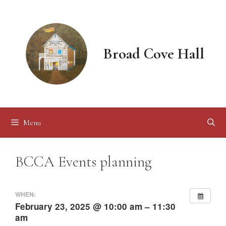
Skip
to
content
Broad Cove Hall
Menu
BCCA Events planning
WHEN:
February 23, 2025 @ 10:00 am – 11:30
am