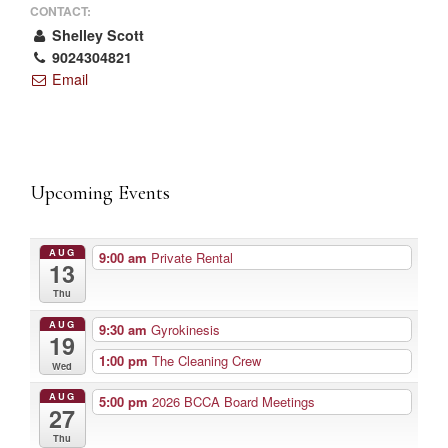
CONTACT:
Shelley Scott
9024304821
Email
Upcoming Events
AUG
9:00 am
Private Rental
13
Thu
AUG
9:30 am
Gyrokinesis
19
1:00 pm
The Cleaning Crew
Wed
AUG
5:00 pm
2026 BCCA Board Meetings
27
Thu