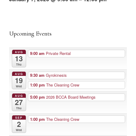
Upcoming Events
AUG
9:00 am
Private Rental
13
Thu
AUG
9:30 am
Gyrokinesis
19
1:00 pm
The Cleaning Crew
Wed
AUG
5:00 pm
2026 BCCA Board Meetings
27
Thu
SEP
1:00 pm
The Cleaning Crew
2
Wed