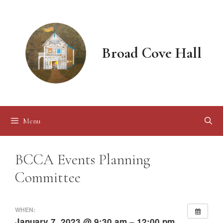
Skip
to
content
Broad Cove Hall
Menu
BCCA Events Planning
Committee
WHEN:
January 7, 2023 @ 9:30 am – 12:00 pm