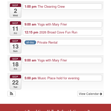
SEP
1:00 pm
The Cleaning Crew
2
Wed
SEP
9:00 am
Yoga with Mary Frier
11
12:15 pm
2026 Broad Cove Fun Run
Fri
SEP
Private Rental
all-day
13
Sun
SEP
9:00 am
Yoga with Mary Frier
18
Fri
SEP
5:00 pm
Music Place hold for evening
22
Tue
View Calendar