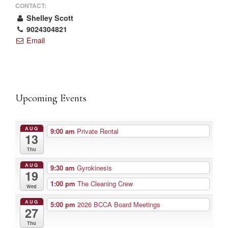
CONTACT:
Shelley Scott
9024304821
Email
Upcoming Events
AUG
9:00 am
Private Rental
13
Thu
AUG
9:30 am
Gyrokinesis
19
1:00 pm
The Cleaning Crew
Wed
AUG
5:00 pm
2026 BCCA Board Meetings
27
Thu