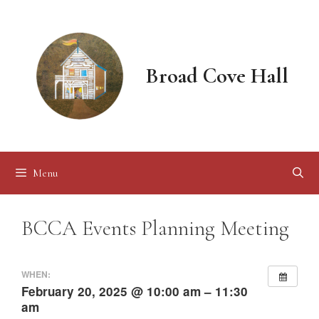
Skip
to
content
Broad Cove Hall
Menu
BCCA Events Planning Meeting
WHEN:
February 20, 2025 @ 10:00 am – 11:30
am