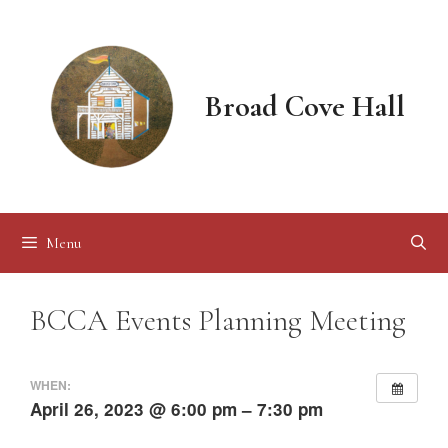
Skip
to
content
Broad Cove Hall
Menu
BCCA Events Planning Meeting
WHEN:
April 26, 2023 @ 6:00 pm – 7:30 pm