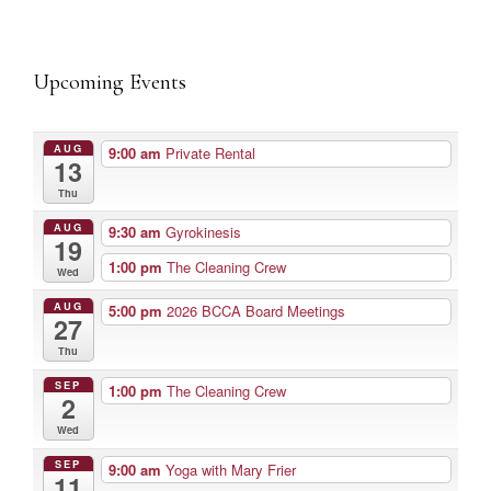
Upcoming Events
AUG
9:00 am
Private Rental
13
Thu
AUG
9:30 am
Gyrokinesis
19
1:00 pm
The Cleaning Crew
Wed
AUG
5:00 pm
2026 BCCA Board Meetings
27
Thu
SEP
1:00 pm
The Cleaning Crew
2
Wed
SEP
9:00 am
Yoga with Mary Frier
11