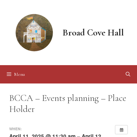
Skip
to
content
Broad Cove Hall
Menu
BCCA – Events planning – Place
Holder
WHEN:
April 11, 2025 @ 11:30 am – April 12,