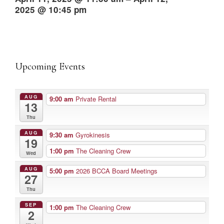
2025 @ 10:45 pm
Upcoming Events
AUG
9:00 am
Private Rental
13
Thu
AUG
9:30 am
Gyrokinesis
19
1:00 pm
The Cleaning Crew
Wed
AUG
5:00 pm
2026 BCCA Board Meetings
27
Thu
SEP
1:00 pm
The Cleaning Crew
2