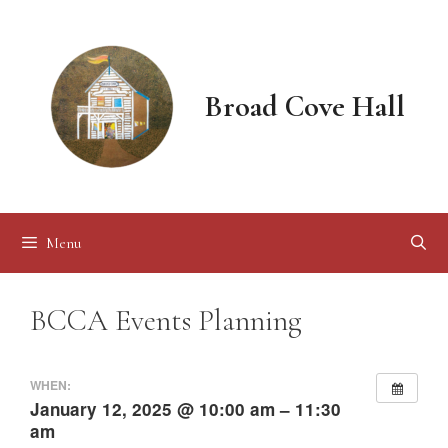
Skip
to
content
Broad Cove Hall
Menu
BCCA Events Planning
WHEN:
January 12, 2025 @ 10:00 am – 11:30
am