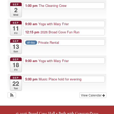
SEP
1:00 pm
The Cleaning Crew
2
Wed
SEP
9:00 am
Yoga with Mary Frier
11
12:15 pm
2026 Broad Cove Fun Run
Fri
SEP
Private Rental
all-day
13
Sun
SEP
9:00 am
Yoga with Mary Frier
18
Fri
SEP
5:00 pm
Music Place hold for evening
22
Tue
View Calendar
© 2026 Broad Cove Hall
• Built with
GeneratePress