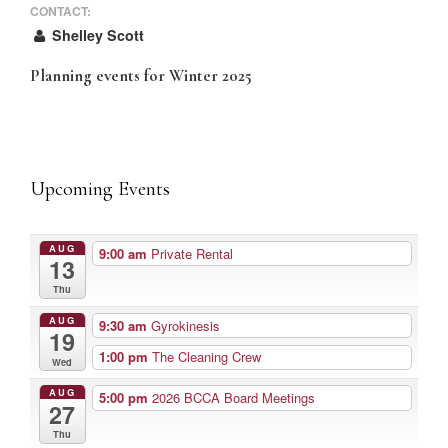
CONTACT:
Shelley Scott
Planning events for Winter 2025
Upcoming Events
AUG
9:00 am
Private Rental
13
Thu
AUG
9:30 am
Gyrokinesis
19
1:00 pm
The Cleaning Crew
Wed
AUG
5:00 pm
2026 BCCA Board Meetings
27
Thu