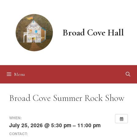
Skip
to
content
Broad Cove Hall
Menu
Broad Cove Summer Rock Show
WHEN:
July 25, 2026 @ 5:30 pm – 11:00 pm
CONTACT: