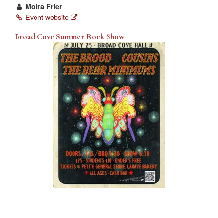
Moira Frier
Event website
Broad Cove Summer Rock Show