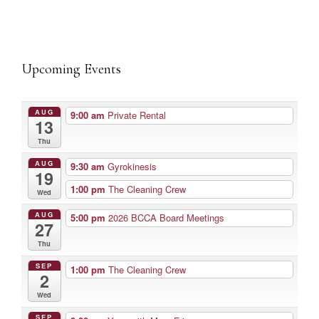
Upcoming Events
AUG
9:00 am
Private Rental
13
Thu
AUG
9:30 am
Gyrokinesis
19
1:00 pm
The Cleaning Crew
Wed
AUG
5:00 pm
2026 BCCA Board Meetings
27
Thu
SEP
1:00 pm
The Cleaning Crew
2
Wed
SEP