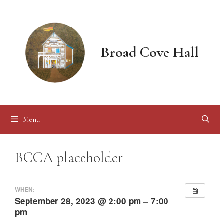
Skip
to
content
Broad Cove Hall
Menu
BCCA placeholder
WHEN:
September 28, 2023 @ 2:00 pm – 7:00
pm