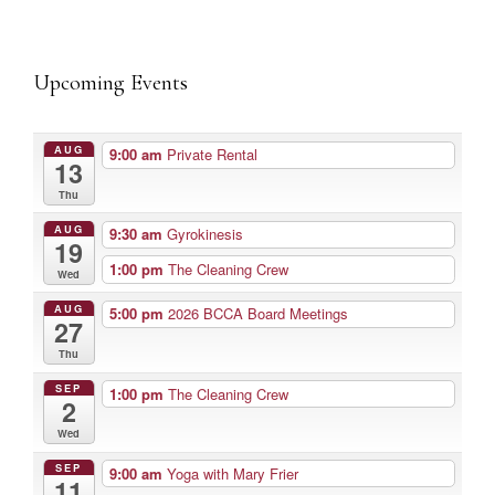
Upcoming Events
AUG
9:00 am
Private Rental
13
Thu
AUG
9:30 am
Gyrokinesis
19
1:00 pm
The Cleaning Crew
Wed
AUG
5:00 pm
2026 BCCA Board Meetings
27
Thu
SEP
1:00 pm
The Cleaning Crew
2
Wed
SEP
9:00 am
Yoga with Mary Frier
11