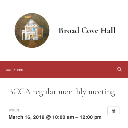
Skip
to
content
Broad Cove Hall
Menu
BCCA regular monthly meeting
WHEN:
March 16, 2019 @ 10:00 am – 12:00 pm