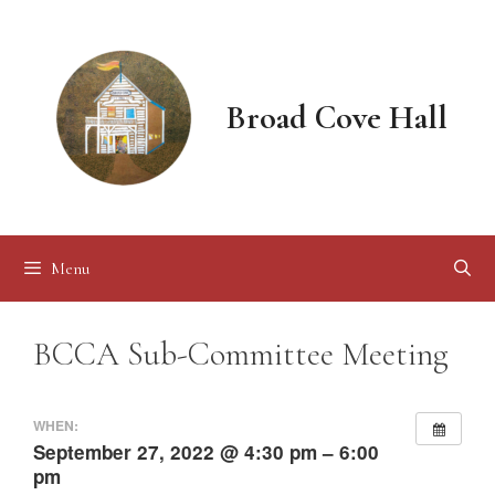
Skip
to
content
Broad Cove Hall
Menu
BCCA Sub-Committee Meeting
WHEN:
September 27, 2022 @ 4:30 pm – 6:00
pm