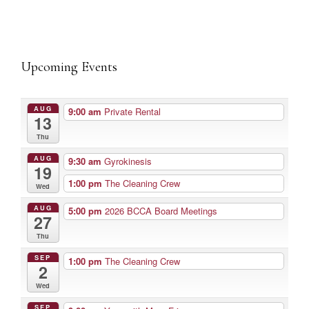
Upcoming Events
AUG
9:00 am
Private Rental
13
Thu
AUG
9:30 am
Gyrokinesis
19
1:00 pm
The Cleaning Crew
Wed
AUG
5:00 pm
2026 BCCA Board Meetings
27
Thu
SEP
1:00 pm
The Cleaning Crew
2
Wed
SEP