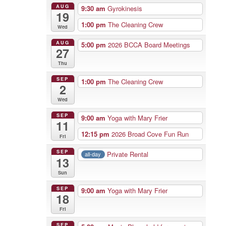
AUG
9:30 am
Gyrokinesis
19
1:00 pm
The Cleaning Crew
Wed
AUG
5:00 pm
2026 BCCA Board Meetings
27
Thu
SEP
1:00 pm
The Cleaning Crew
2
Wed
SEP
9:00 am
Yoga with Mary Frier
11
12:15 pm
2026 Broad Cove Fun Run
Fri
SEP
Private Rental
all-day
13
Sun
SEP
9:00 am
Yoga with Mary Frier
18
Fri
SEP