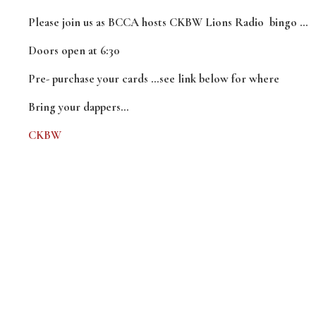
Please join us as BCCA hosts CKBW Lions Radio bingo …
Doors open at 6:30
Pre- purchase your cards …see link below for where
Bring your dappers…
CKBW