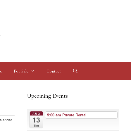
l
e
For Sale
Contact
Upcoming Events
AUG
9:00 am
Private Rental
13
alendar
Thu