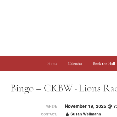
Skip
to
content
Home
Calendar
Book the Hall
Bingo – CKBW -Lions Rad
November 19, 2025 @ 7
WHEN:
Susan Wellmann
CONTACT: