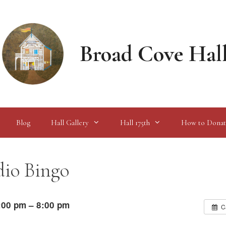
Broad Cove Hal
Blog
Hall Gallery
Hall 175th
How to Donat
io Bingo
:00 pm – 8:00 pm
C