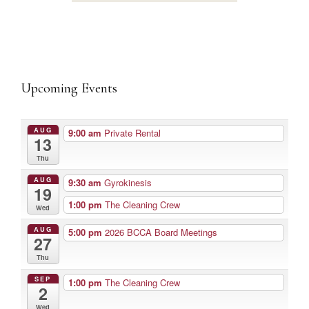
Upcoming Events
AUG
9:00 am
Private Rental
13
Thu
AUG
9:30 am
Gyrokinesis
19
1:00 pm
The Cleaning Crew
Wed
AUG
5:00 pm
2026 BCCA Board Meetings
27
Thu
SEP
1:00 pm
The Cleaning Crew
2
Wed