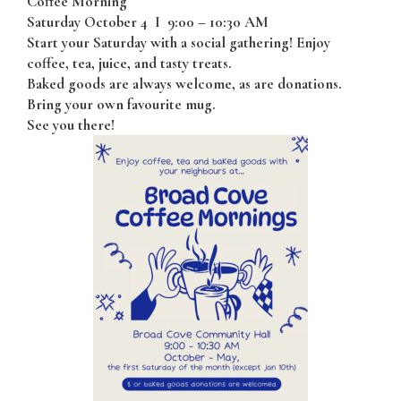
Coffee Morning
Saturday October 4
I
9:00 – 10:30 AM
Start your Saturday with a social gathering! Enjoy
coffee, tea, juice, and tasty treats.
Baked goods are always welcome, as are donations.
Bring your own favourite mug.
See you there!