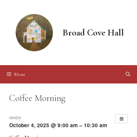
Skip
to
content
Broad Cove Hall
Menu
Coffee Morning
WHEN:
October 4, 2025 @ 9:00 am – 10:30 am