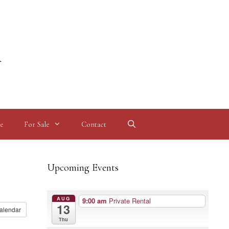
l
e
For Sale
Contact
Upcoming Events
AUG
9:00 am
Private Rental
13
alendar
Thu