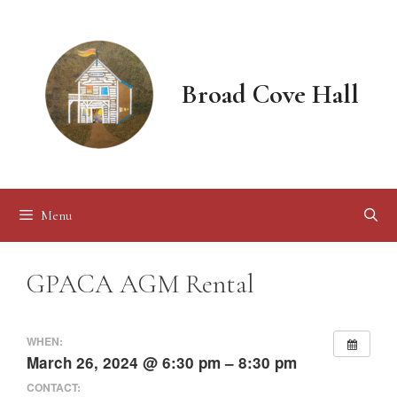
Skip
to
content
Broad Cove Hall
Menu
GPACA AGM Rental
WHEN:
March 26, 2024 @ 6:30 pm – 8:30 pm
CONTACT: