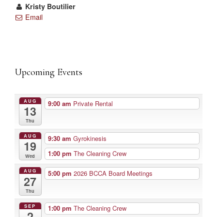
Kristy Boutilier
Email
Upcoming Events
AUG
9:00 am
Private Rental
13
Thu
AUG
9:30 am
Gyrokinesis
19
1:00 pm
The Cleaning Crew
Wed
AUG
5:00 pm
2026 BCCA Board Meetings
27
Thu
SEP
1:00 pm
The Cleaning Crew
2