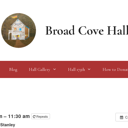
Broad Cove Hal
Blog
Hall Gallery
Hall 175th
How to Donat
m – 11:30 am
Repeats
C
 Stanley