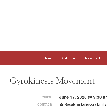
Skip
to
content
Home
Calendar
Book the Hall
Gyrokinesis Movement
June 17, 2026 @ 9:30 a
WHEN:
Rosalynn Luliucci / Emily
CONTACT: