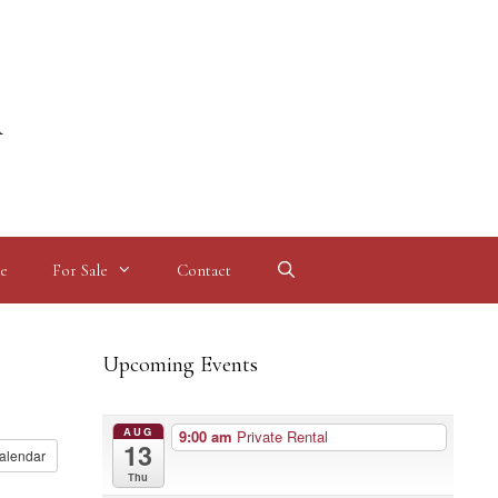
l
e
For Sale
Contact
Upcoming Events
AUG
9:00 am
Private Rental
13
alendar
Thu