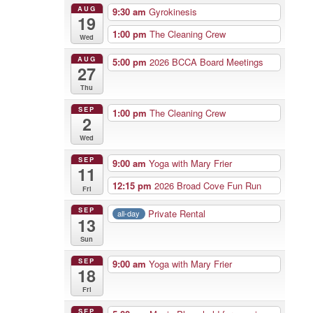
AUG
9:30 am
Gyrokinesis
19
1:00 pm
The Cleaning Crew
Wed
AUG
5:00 pm
2026 BCCA Board Meetings
27
Thu
SEP
1:00 pm
The Cleaning Crew
2
Wed
SEP
9:00 am
Yoga with Mary Frier
11
12:15 pm
2026 Broad Cove Fun Run
Fri
SEP
Private Rental
all-day
13
Sun
SEP
9:00 am
Yoga with Mary Frier
18
Fri
SEP