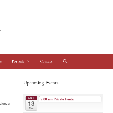
l
e
For Sale
Contact
Upcoming Events
AUG
9:00 am
Private Rental
13
alendar
Thu