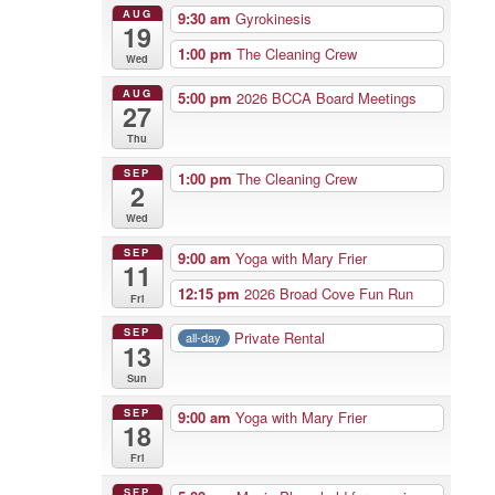
AUG
9:30 am
Gyrokinesis
19
1:00 pm
The Cleaning Crew
Wed
AUG
5:00 pm
2026 BCCA Board Meetings
27
Thu
SEP
1:00 pm
The Cleaning Crew
2
Wed
SEP
9:00 am
Yoga with Mary Frier
11
12:15 pm
2026 Broad Cove Fun Run
Fri
SEP
Private Rental
all-day
13
Sun
SEP
9:00 am
Yoga with Mary Frier
18
Fri
SEP