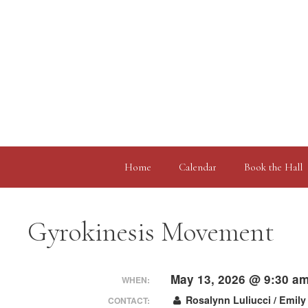
Skip
to
content
Home
Calendar
Book the Hall
Gyrokinesis Movement
May 13, 2026 @ 9:30 a
WHEN:
Rosalynn Luliucci / Emily
CONTACT: