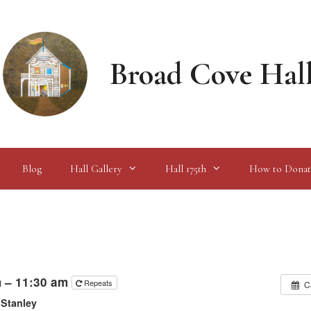
Broad Cove Hal
Blog
Hall Gallery
Hall 175th
How to Donat
m – 11:30 am
Repeats
C
 Stanley