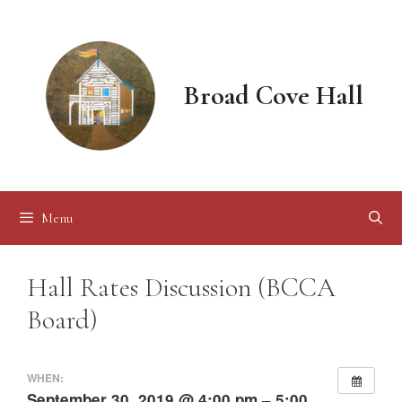
Skip
to
content
Broad Cove Hall
Menu
Hall Rates Discussion (BCCA
Board)
WHEN:
September 30, 2019 @ 4:00 pm – 5:00