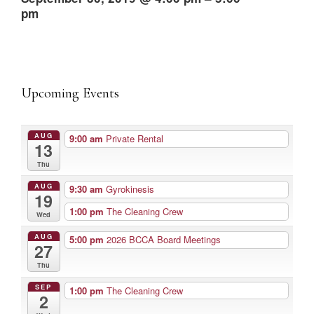
pm
Upcoming Events
AUG
9:00 am
Private Rental
13
Thu
AUG
9:30 am
Gyrokinesis
19
1:00 pm
The Cleaning Crew
Wed
AUG
5:00 pm
2026 BCCA Board Meetings
27
Thu
SEP
1:00 pm
The Cleaning Crew
2