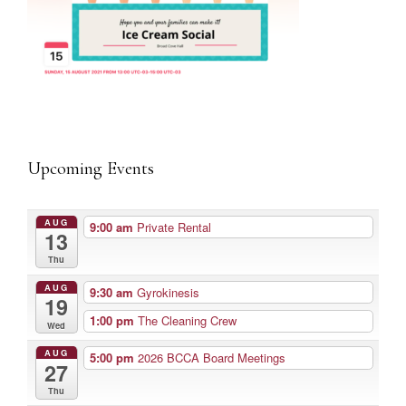
Upcoming Events
AUG
9:00 am
Private Rental
13
Thu
AUG
9:30 am
Gyrokinesis
19
1:00 pm
The Cleaning Crew
Wed
AUG
5:00 pm
2026 BCCA Board Meetings
27
Thu