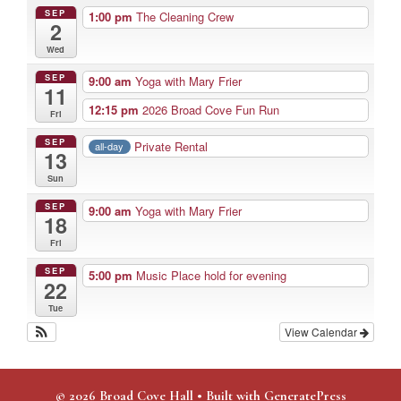
SEP
1:00 pm
The Cleaning Crew
2
Wed
SEP
9:00 am
Yoga with Mary Frier
11
12:15 pm
2026 Broad Cove Fun Run
Fri
SEP
Private Rental
all-day
13
Sun
SEP
9:00 am
Yoga with Mary Frier
18
Fri
SEP
5:00 pm
Music Place hold for evening
22
Tue
View Calendar
© 2026 Broad Cove Hall
• Built with
GeneratePress