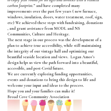
carbon footprint.
” and have completed many
improvements over the past few years ( new furnace,
windows, insulation, doors, water treatment, roof, sign,
etc) We achieved these steps with fundraising, donations
, and grant assistance from MODL and NS
Communities, Culture and Heritage.
The next stage in our process was the development of a
plan to achieve true accessibility, while still maintaining
the integrity of our vintage hall and optimizing our
beautiful seaside location and views. Logan Amos’s
design helps us view the path forward into a beautiful,
accessible, and post-Covid future.
We are currently exploring funding opportunities,
events and donations to bring this design to life and
welcome your input and ideas to the process.
Hope you and your families can make it!
Broad Cove Community Association