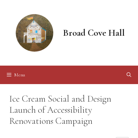
Skip
to
content
Broad Cove Hall
Menu
Ice Cream Social and Design
Launch of Accessibility
Renovations Campaign