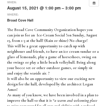
WHEN:
August 15, 2021 @ 1:00 pm – 3:00 pm
WHERE:
Broad Cove Hall
The Broad Cove Community Organization hopes you
can join us for an
Ice-Cream Social ?on Sunday, August
15, from 1-3 at the hall
! (Rain or shine) No charge!
This will be a great opportunity to catch up with
neighbours and friends, to have an ice cream sundae or a
glass of lemonade, play a game of horseshoes, swing on
the swings or play a little beach volleyball. Bring along
your bocce set or other outdoor games, or simply sit
and enjoy the seaside air. ?
It will also be an opportunity to view our
exciting new
design for the hall,
developed by the
architect Logan
Amos
!
As many of you know, we have been involved in a plan to
improve the hall so that it is “
a warm and welcoming place
to enjoy year round for all ages and abilities with a reduced