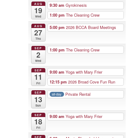
AUG
9:30 am
Gyrokinesis
19
1:00 pm
The Cleaning Crew
Wed
AUG
5:00 pm
2026 BCCA Board Meetings
27
Thu
SEP
1:00 pm
The Cleaning Crew
2
Wed
SEP
9:00 am
Yoga with Mary Frier
11
12:15 pm
2026 Broad Cove Fun Run
Fri
SEP
Private Rental
all-day
13
Sun
SEP
9:00 am
Yoga with Mary Frier
18
Fri
SEP