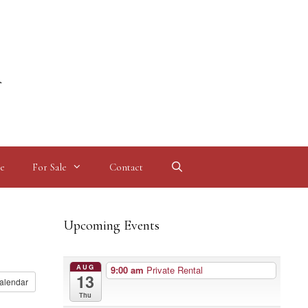
l
e
For Sale
Contact
Upcoming Events
AUG
9:00 am
Private Rental
13
alendar
Thu