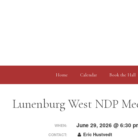
Skip
to
content
Home
Calendar
Book the Hall
Lunenburg West NDP Me
June 29, 2026 @ 6:30 p
WHEN:
Eric Hustvedt
CONTACT: