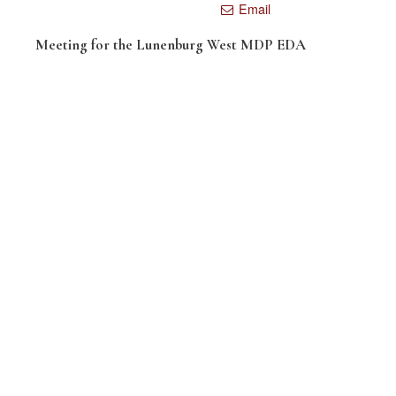
Email
Meeting for the Lunenburg West MDP EDA