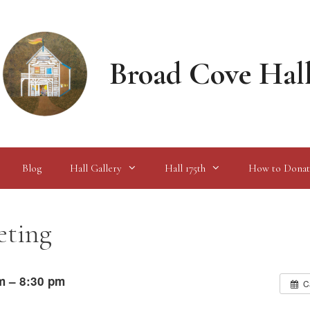
Broad Cove Hal
Blog
Hall Gallery
Hall 175th
How to Donat
eting
m – 8:30 pm
C