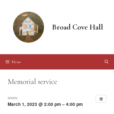
Skip
to
content
Broad Cove Hall
Menu
Memorial service
WHEN:
March 1, 2023 @ 2:00 pm – 4:00 pm