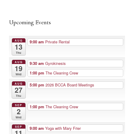
Upcoming Events
AUG
9:00 am
Private Rental
13
Thu
AUG
9:30 am
Gyrokinesis
19
1:00 pm
The Cleaning Crew
Wed
AUG
5:00 pm
2026 BCCA Board Meetings
27
Thu
SEP
1:00 pm
The Cleaning Crew
2
Wed
SEP
9:00 am
Yoga with Mary Frier
11