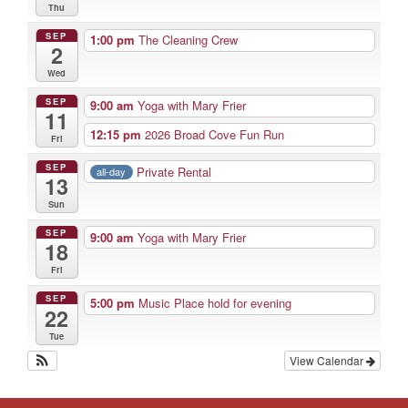
Thu
SEP
1:00 pm
The Cleaning Crew
2
Wed
SEP
9:00 am
Yoga with Mary Frier
11
12:15 pm
2026 Broad Cove Fun Run
Fri
SEP
Private Rental
all-day
13
Sun
SEP
9:00 am
Yoga with Mary Frier
18
Fri
SEP
5:00 pm
Music Place hold for evening
22
Tue
View Calendar