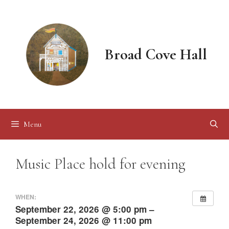
Skip
to
content
Broad Cove Hall
Menu
Music Place hold for evening
WHEN:
September 22, 2026 @ 5:00 pm –
September 24, 2026 @ 11:00 pm