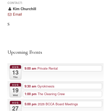
CONTACT:
Kim Churchill
Email
S
Upcoming Events
AUG
9:00 am
Private Rental
13
Thu
AUG
9:30 am
Gyrokinesis
19
1:00 pm
The Cleaning Crew
Wed
AUG
5:00 pm
2026 BCCA Board Meetings
27