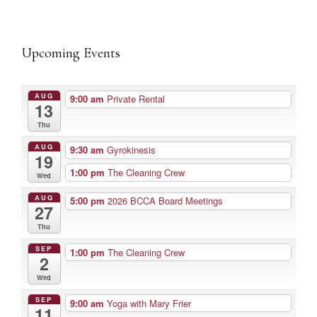
Upcoming Events
AUG
9:00 am
Private Rental
13
Thu
AUG
9:30 am
Gyrokinesis
19
1:00 pm
The Cleaning Crew
Wed
AUG
5:00 pm
2026 BCCA Board Meetings
27
Thu
SEP
1:00 pm
The Cleaning Crew
2
Wed
SEP
9:00 am
Yoga with Mary Frier
11