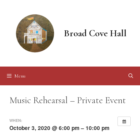
Skip
to
content
Broad Cove Hall
Menu
Music Rehearsal – Private Event
WHEN:
October 3, 2020 @ 6:00 pm – 10:00 pm