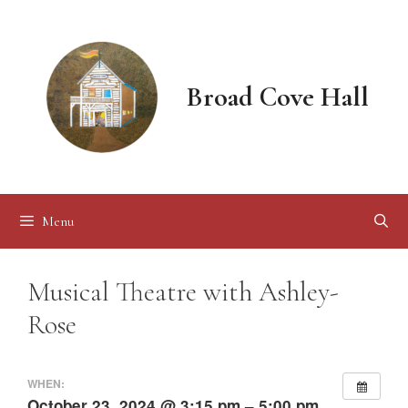
Skip
to
content
Broad Cove Hall
Menu
Musical Theatre with Ashley-
Rose
WHEN:
October 23, 2024 @ 3:15 pm – 5:00 pm