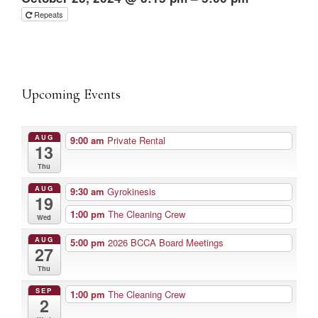
Repeats
Upcoming Events
AUG
9:00 am
Private Rental
13
Thu
AUG
9:30 am
Gyrokinesis
19
1:00 pm
The Cleaning Crew
Wed
AUG
5:00 pm
2026 BCCA Board Meetings
27
Thu
SEP
1:00 pm
The Cleaning Crew
2