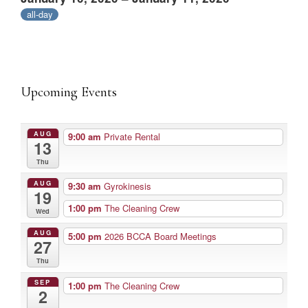
all-day
Upcoming Events
AUG
9:00 am
Private Rental
13
Thu
AUG
9:30 am
Gyrokinesis
19
1:00 pm
The Cleaning Crew
Wed
AUG
5:00 pm
2026 BCCA Board Meetings
27
Thu
SEP
1:00 pm
The Cleaning Crew
2