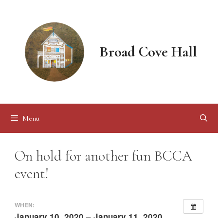
Skip
to
content
Broad Cove Hall
Menu
On hold for another fun BCCA
event!
WHEN:
January 10, 2020 – January 11, 2020