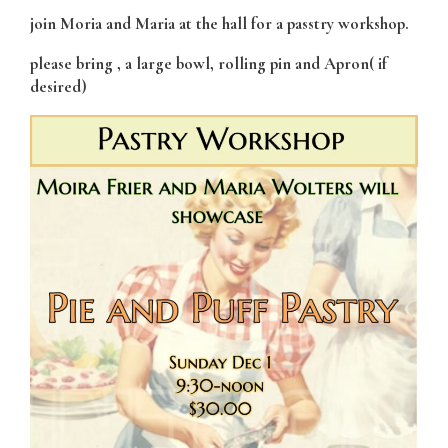
join Moria and Maria at the hall for a passtry workshop.
please bring , a large bowl, rolling pin and Apron( if
desired)