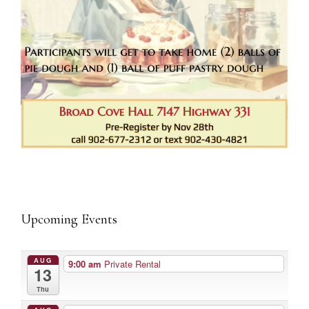
Upcoming Events
AUG
9:00 am
Private Rental
13
Thu