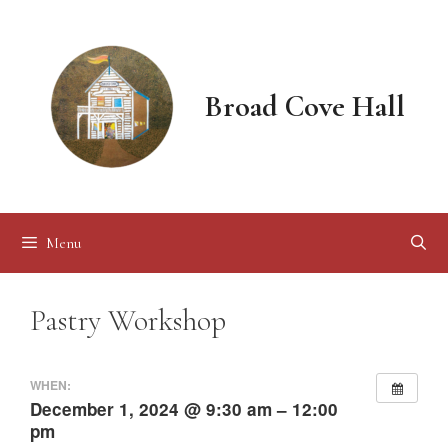
Skip
to
content
Broad Cove Hall
Menu
Pastry Workshop
WHEN:
December 1, 2024 @ 9:30 am – 12:00
pm