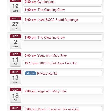
AUG
9:30 am
Gyrokinesis
19
1:00 pm
The Cleaning Crew
Wed
AUG
5:00 pm
2026 BCCA Board Meetings
27
Thu
SEP
1:00 pm
The Cleaning Crew
2
Wed
SEP
9:00 am
Yoga with Mary Frier
11
12:15 pm
2026 Broad Cove Fun Run
Fri
SEP
Private Rental
all-day
13
Sun
SEP
9:00 am
Yoga with Mary Frier
18
Fri
SEP
5:00 pm
Music Place hold for evening