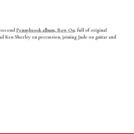
s second
Pennybrook album, Row On
, full of original
and Ken Shorley on percussion, joining Jude on guitar and