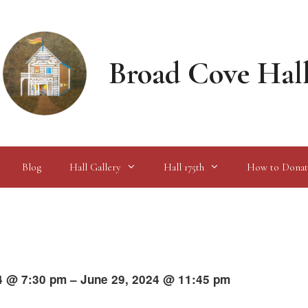
Broad Cove Hal
Blog
Hall Gallery
Hall 175th
How to Donat
4 @ 7:30 pm – June 29, 2024 @ 11:45 pm