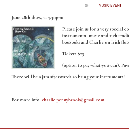
MUSIC EVENT
June 28th show, at 7.30pm:
Please join us for a very special 
instrumental music and rich tradi
bouzouki and Charlie on Irish flut
Tickets $25
(option to pay-what-you-can). Paya
There will be a jam afterwards so bring your instruments!
For more info:
charlie.pennybrook@gmail.com