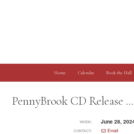
Skip
to
content
Home
Calendar
Book the Hall
PennyBrook CD Release …
June 28, 202
WHEN:
Email
CONTACT: