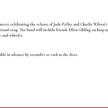
concert celebrating the release of Jude Pelley and Charlie Wilson’
tional song. The band will include friends Ellen Gibling on harp 
e and whistles.
ble in advance by etransfer or cash at the door.