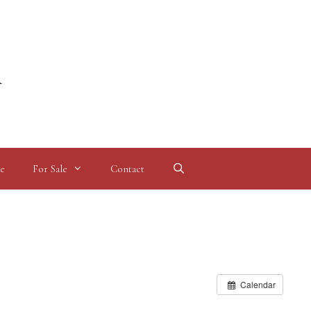
l
e
For Sale
Contact
Calendar