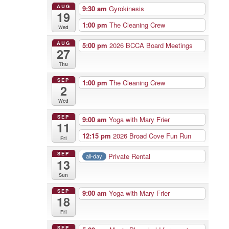
AUG
9:30 am
Gyrokinesis
19
1:00 pm
The Cleaning Crew
Wed
AUG
5:00 pm
2026 BCCA Board Meetings
27
Thu
SEP
1:00 pm
The Cleaning Crew
2
Wed
SEP
9:00 am
Yoga with Mary Frier
11
12:15 pm
2026 Broad Cove Fun Run
Fri
SEP
Private Rental
all-day
13
Sun
SEP
9:00 am
Yoga with Mary Frier
18
Fri
SEP