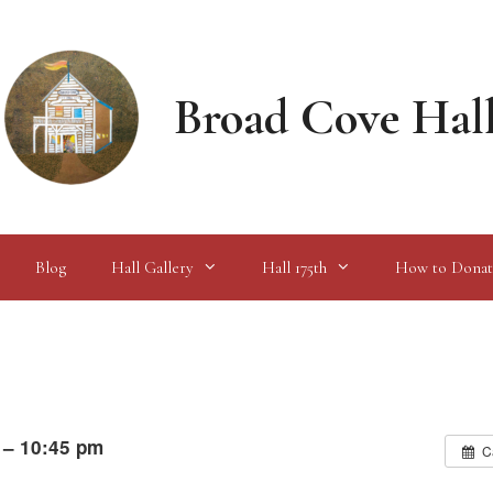
Broad Cove Hal
Blog
Hall Gallery
Hall 175th
How to Donat
 – 10:45 pm
C