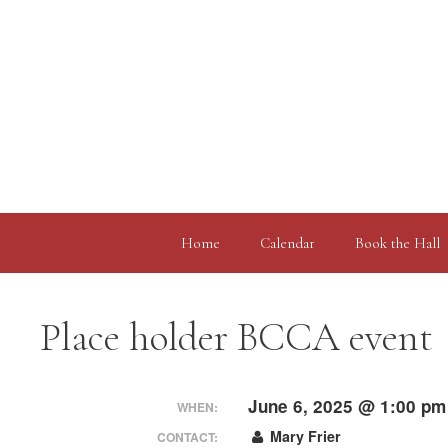
Skip
to
content
Home
Calendar
Book the Hall
Place holder BCCA event
June 6, 2025 @ 1:00 pm
WHEN:
Mary Frier
CONTACT: