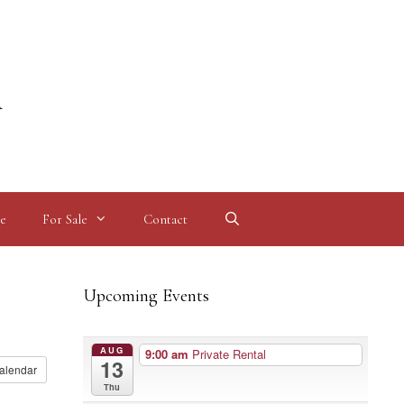
l
e
For Sale
Contact
Upcoming Events
AUG
9:00 am
Private Rental
13
alendar
Thu