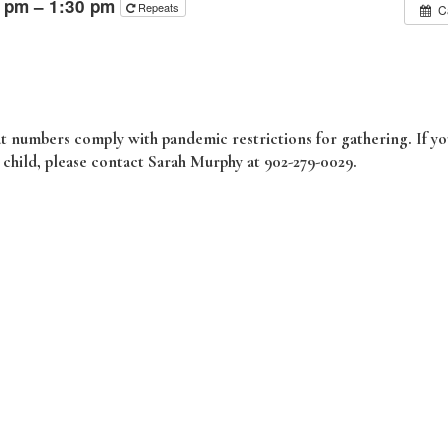
0 pm – 1:30 pm
Repeats
C
hat numbers comply with pandemic restrictions for gathering. If y
r child, please contact Sarah Murphy at 902-279-0029.