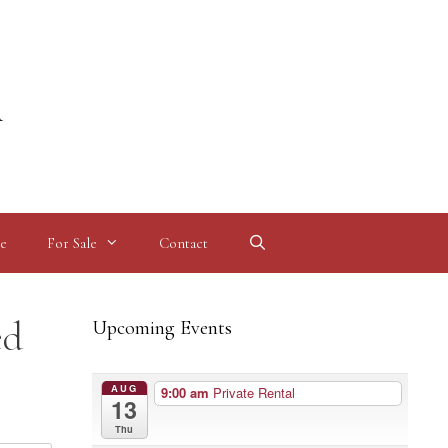
l
e
For Sale
Contact
ed
Upcoming Events
AUG
9:00 am
Private Rental
13
Thu