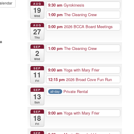
alendar
AUG
9:30 am
Gyrokinesis
19
1:00 pm
The Cleaning Crew
Wed
AUG
5:00 pm
2026 BCCA Board Meetings
27
Thu
ou
SEP
1:00 pm
The Cleaning Crew
2
Wed
SEP
9:00 am
Yoga with Mary Frier
11
12:15 pm
2026 Broad Cove Fun Run
Fri
SEP
Private Rental
all-day
13
Sun
SEP
9:00 am
Yoga with Mary Frier
18
Fri
SEP