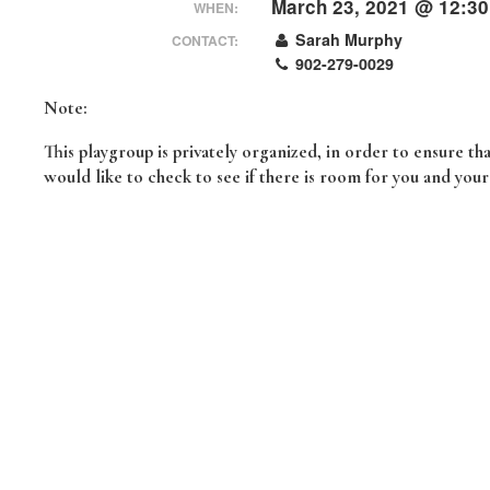
March 23, 2021 @ 12:3
WHEN:
Sarah Murphy
CONTACT:
902-279-0029
Note:
This playgroup is privately organized, in order to ensure t
would like to check to see if there is room for you and you