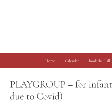
Skip
to
content
Home
Calendar
Book the Hall
PLAYGROUP – for infants,
due to Covid)