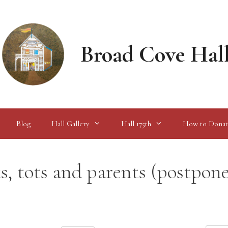
Broad Cove Hal
Blog
Hall Gallery
Hall 175th
How to Donat
 tots and parents (postpon