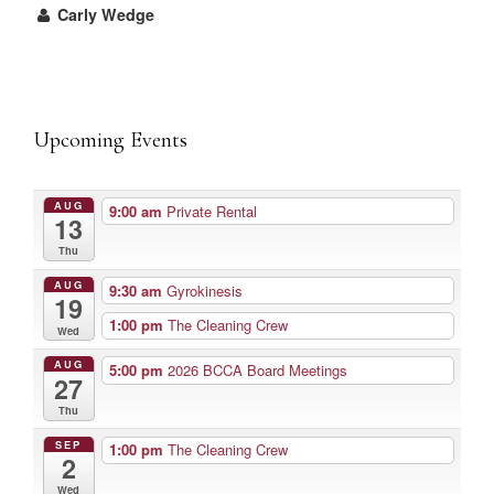
Carly Wedge
Upcoming Events
AUG
9:00 am
Private Rental
13
Thu
AUG
9:30 am
Gyrokinesis
19
1:00 pm
The Cleaning Crew
Wed
AUG
5:00 pm
2026 BCCA Board Meetings
27
Thu
SEP
1:00 pm
The Cleaning Crew
2
Wed