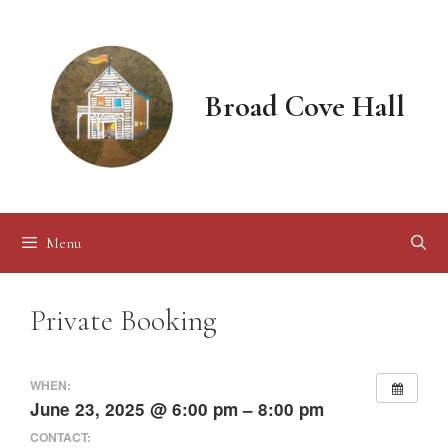
Skip
to
content
Broad Cove Hall
Menu
Private Booking
WHEN:
June 23, 2025 @ 6:00 pm – 8:00 pm
CONTACT: