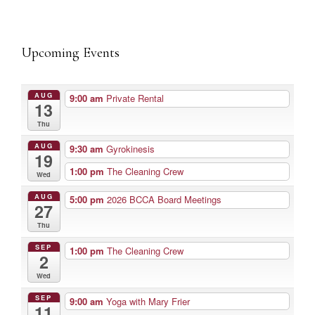
Upcoming Events
AUG
9:00 am
Private Rental
13
Thu
AUG
9:30 am
Gyrokinesis
19
1:00 pm
The Cleaning Crew
Wed
AUG
5:00 pm
2026 BCCA Board Meetings
27
Thu
SEP
1:00 pm
The Cleaning Crew
2
Wed
SEP
9:00 am
Yoga with Mary Frier
11