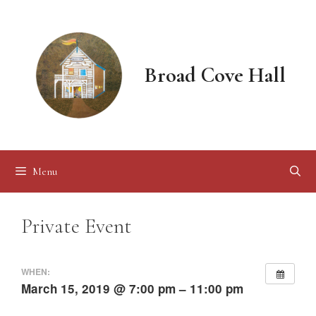
Skip
to
content
Broad Cove Hall
Menu
Private Event
WHEN:
March 15, 2019 @ 7:00 pm – 11:00 pm