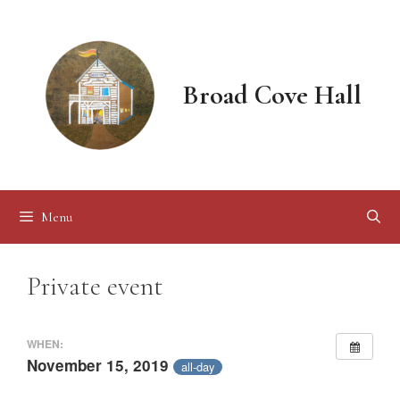
Skip
to
content
Broad Cove Hall
Menu
Private event
WHEN:
November 15, 2019
all-day