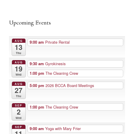
Upcoming Events
AUG
9:00 am
Private Rental
13
Thu
AUG
9:30 am
Gyrokinesis
19
1:00 pm
The Cleaning Crew
Wed
AUG
5:00 pm
2026 BCCA Board Meetings
27
Thu
SEP
1:00 pm
The Cleaning Crew
2
Wed
SEP
9:00 am
Yoga with Mary Frier
11