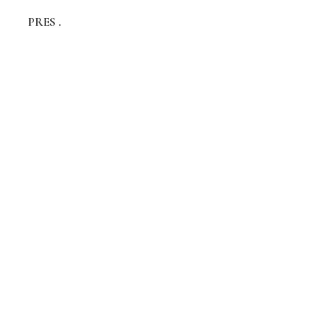
PRES .