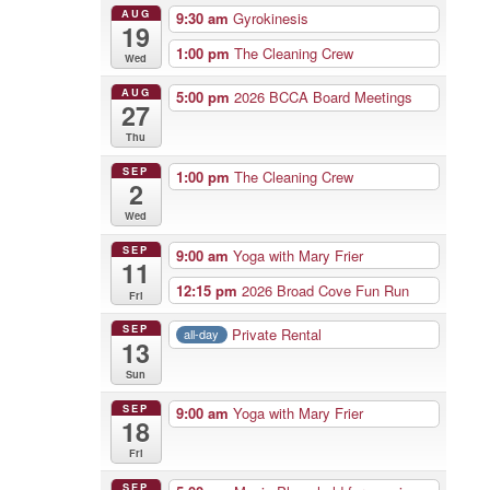
AUG
9:30 am
Gyrokinesis
19
1:00 pm
The Cleaning Crew
Wed
AUG
5:00 pm
2026 BCCA Board Meetings
27
Thu
SEP
1:00 pm
The Cleaning Crew
2
Wed
SEP
9:00 am
Yoga with Mary Frier
11
12:15 pm
2026 Broad Cove Fun Run
Fri
SEP
Private Rental
all-day
13
Sun
SEP
9:00 am
Yoga with Mary Frier
18
Fri
SEP