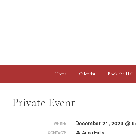
Skip
to
content
Home
Calendar
Book the Hall
Private Event
December 21, 2023 @ 9
WHEN:
Anna Falls
CONTACT: