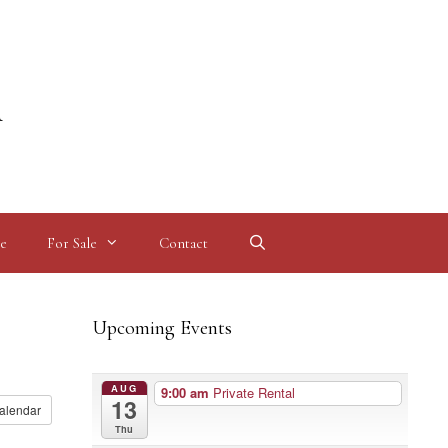
l
e
For Sale
Contact
Upcoming Events
AUG
9:00 am
Private Rental
13
alendar
Thu