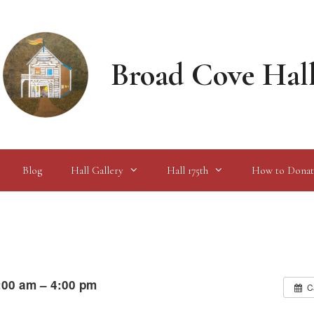
Broad Cove Hal
Blog
Hall Gallery
Hall 175th
How to Donat
:00 am – 4:00 pm
C