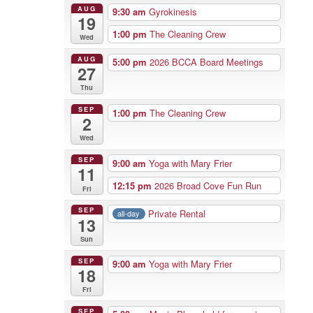
AUG
9:30 am
Gyrokinesis
19
1:00 pm
The Cleaning Crew
Wed
AUG
5:00 pm
2026 BCCA Board Meetings
27
Thu
SEP
1:00 pm
The Cleaning Crew
2
Wed
SEP
9:00 am
Yoga with Mary Frier
11
12:15 pm
2026 Broad Cove Fun Run
Fri
SEP
Private Rental
all-day
13
Sun
SEP
9:00 am
Yoga with Mary Frier
18
Fri
SEP