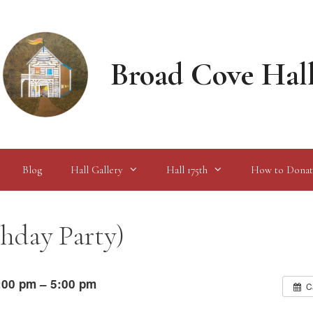
Broad Cove Hal
Blog
Hall Gallery
Hall 175th
How to Donat
thday Party)
:00 pm – 5:00 pm
C