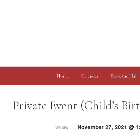
Skip
to
content
Home
Calendar
Book the Hall
Private Event (Child’s Bir
November 27, 2021 @ 1
WHEN: