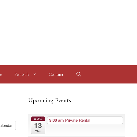
l
e
For Sale
Contact
Upcoming Events
AUG
9:00 am
Private Rental
13
alendar
Thu