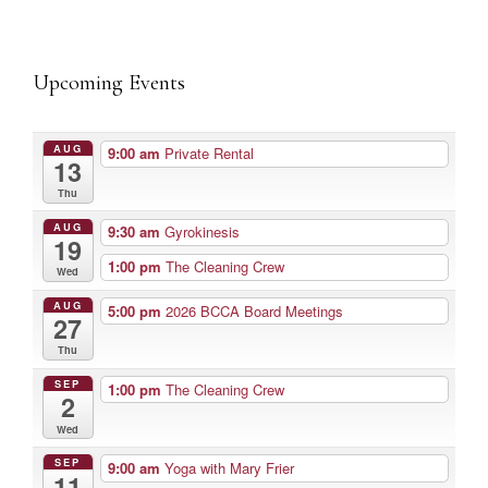
Upcoming Events
AUG
9:00 am
Private Rental
13
Thu
AUG
9:30 am
Gyrokinesis
19
1:00 pm
The Cleaning Crew
Wed
AUG
5:00 pm
2026 BCCA Board Meetings
27
Thu
SEP
1:00 pm
The Cleaning Crew
2
Wed
SEP
9:00 am
Yoga with Mary Frier
11