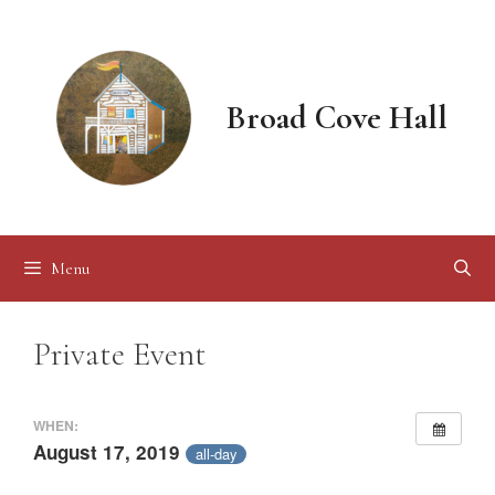
Skip
to
content
Broad Cove Hall
Menu
Private Event
WHEN:
August 17, 2019
all-day