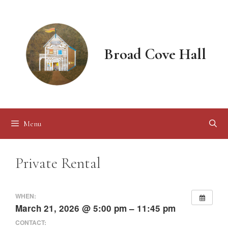
Skip
to
content
Broad Cove Hall
Menu
Private Rental
WHEN:
March 21, 2026 @ 5:00 pm – 11:45 pm
CONTACT: