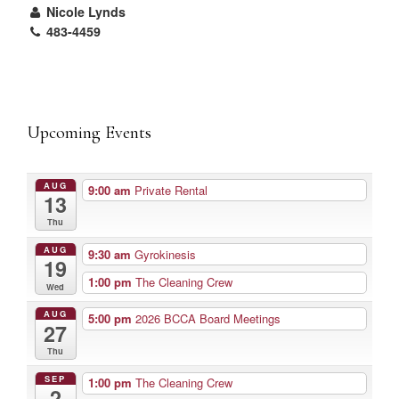
Nicole Lynds
483-4459
Upcoming Events
AUG
9:00 am
Private Rental
13
Thu
AUG
9:30 am
Gyrokinesis
19
1:00 pm
The Cleaning Crew
Wed
AUG
5:00 pm
2026 BCCA Board Meetings
27
Thu
SEP
1:00 pm
The Cleaning Crew
2