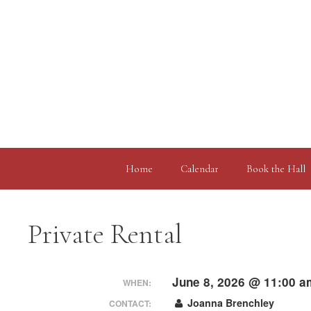
Skip
to
content
Home
Calendar
Book the Hall
Private Rental
June 8, 2026 @ 11:00 a
WHEN:
Joanna Brenchley
CONTACT: