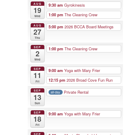
AUG
9:30 am
Gyrokinesis
19
1:00 pm
The Cleaning Crew
Wed
AUG
5:00 pm
2026 BCCA Board Meetings
27
Thu
SEP
1:00 pm
The Cleaning Crew
2
Wed
SEP
9:00 am
Yoga with Mary Frier
11
12:15 pm
2026 Broad Cove Fun Run
Fri
SEP
Private Rental
all-day
13
Sun
SEP
9:00 am
Yoga with Mary Frier
18
Fri
SEP