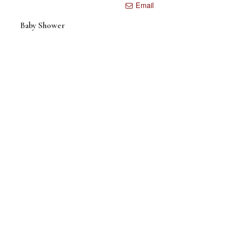
Email
Baby Shower