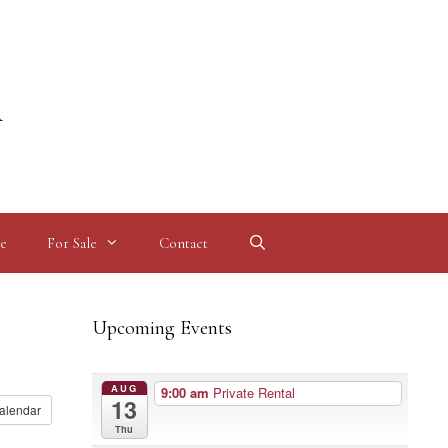
l
e
For Sale
Contact
Upcoming Events
AUG
9:00 am
Private Rental
13
alendar
Thu