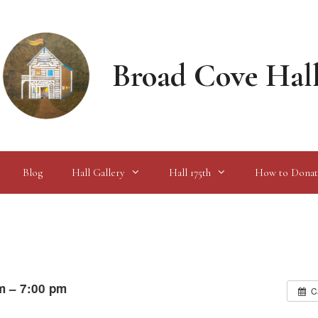
Broad Cove Hal
Blog
Hall Gallery
Hall 175th
How to Donat
m – 7:00 pm
C