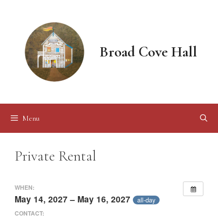
Skip
to
content
Broad Cove Hall
Menu
Private Rental
WHEN:
May 14, 2027 – May 16, 2027
all-day
CONTACT: