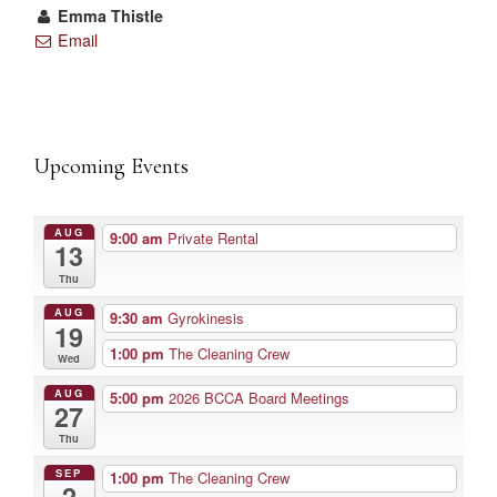
Emma Thistle
Email
Upcoming Events
AUG
9:00 am
Private Rental
13
Thu
AUG
9:30 am
Gyrokinesis
19
1:00 pm
The Cleaning Crew
Wed
AUG
5:00 pm
2026 BCCA Board Meetings
27
Thu
SEP
1:00 pm
The Cleaning Crew
2