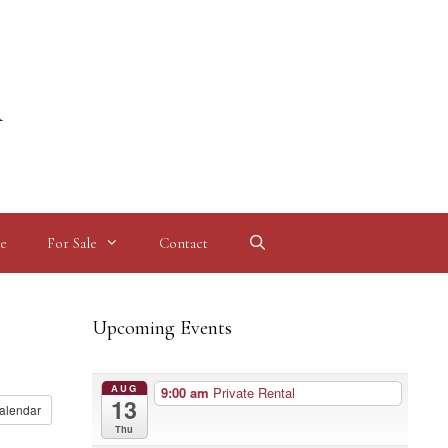
l
e
For Sale
Contact
Upcoming Events
AUG
9:00 am
Private Rental
13
alendar
Thu