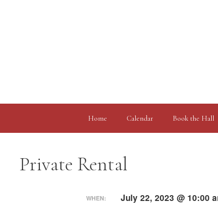
Skip
to
content
Home
Calendar
Book the Hall
Private Rental
July 22, 2023 @ 10:00 
WHEN: