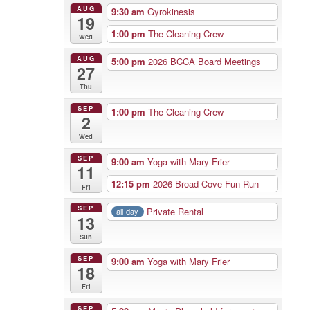
AUG
9:30 am
Gyrokinesis
19
1:00 pm
The Cleaning Crew
Wed
AUG
5:00 pm
2026 BCCA Board Meetings
27
Thu
SEP
1:00 pm
The Cleaning Crew
2
Wed
SEP
9:00 am
Yoga with Mary Frier
11
12:15 pm
2026 Broad Cove Fun Run
Fri
SEP
Private Rental
all-day
13
Sun
SEP
9:00 am
Yoga with Mary Frier
18
Fri
SEP