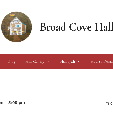
Broad Cove Hal
Blog
Hall Gallery
Hall 175th
How to Donat
am – 5:00 pm
C