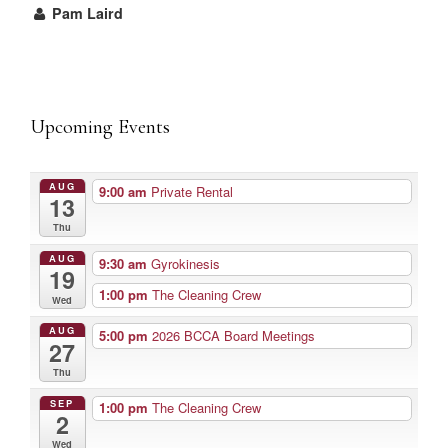
Pam Laird
Upcoming Events
AUG
9:00 am
Private Rental
13
Thu
AUG
9:30 am
Gyrokinesis
19
1:00 pm
The Cleaning Crew
Wed
AUG
5:00 pm
2026 BCCA Board Meetings
27
Thu
SEP
1:00 pm
The Cleaning Crew
2
Wed