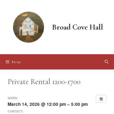
Skip
to
content
Broad Cove Hall
Menu
Private Rental 1200-1700
WHEN:
March 14, 2026 @ 12:00 pm – 5:00 pm
CONTACT: