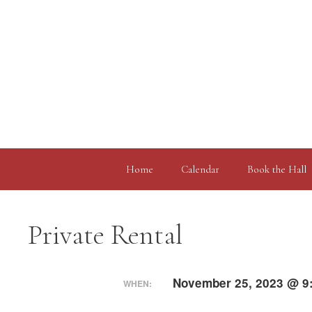
Skip
to
content
Home
Calendar
Book the Hall
Private Rental
November 25, 2023 @ 9
WHEN: