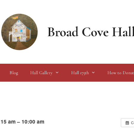
Broad Cove Hal
Blog
Hall Gallery
Hall 175th
How to Donat
:15 am – 10:00 am
C