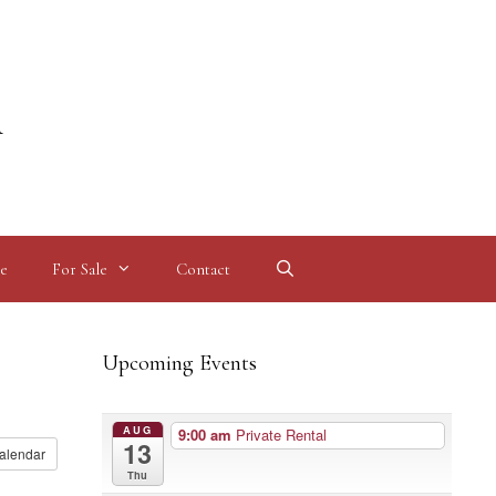
l
e
For Sale
Contact
Upcoming Events
AUG
9:00 am
Private Rental
13
alendar
Thu