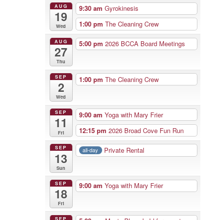
AUG
9:30 am
Gyrokinesis
19
1:00 pm
The Cleaning Crew
Wed
AUG
5:00 pm
2026 BCCA Board Meetings
27
Thu
SEP
1:00 pm
The Cleaning Crew
2
Wed
SEP
9:00 am
Yoga with Mary Frier
11
12:15 pm
2026 Broad Cove Fun Run
Fri
SEP
Private Rental
all-day
13
Sun
SEP
9:00 am
Yoga with Mary Frier
18
Fri
SEP