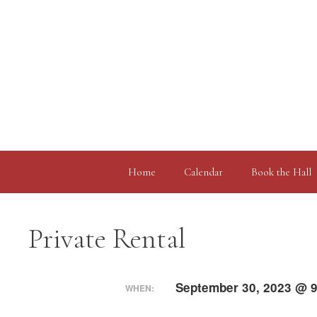
Skip
to
content
Home
Calendar
Book the Hall
Private Rental
September 30, 2023 @ 9
WHEN: