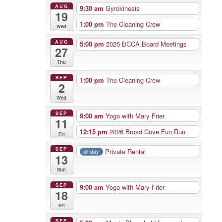
AUG
9:30 am
Gyrokinesis
19
1:00 pm
The Cleaning Crew
Wed
AUG
5:00 pm
2026 BCCA Board Meetings
27
Thu
SEP
1:00 pm
The Cleaning Crew
2
Wed
SEP
9:00 am
Yoga with Mary Frier
11
12:15 pm
2026 Broad Cove Fun Run
Fri
SEP
Private Rental
all-day
13
Sun
SEP
9:00 am
Yoga with Mary Frier
18
Fri
SEP