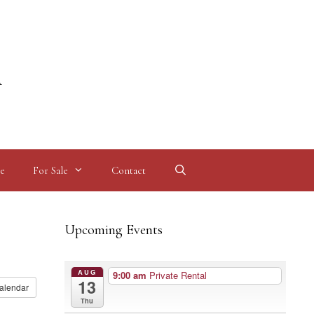
l
e
For Sale
Contact
Upcoming Events
AUG
9:00 am
Private Rental
13
alendar
Thu