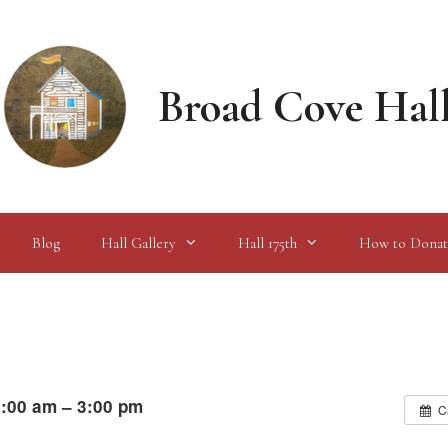
Broad Cove Hal
Blog
Hall Gallery
Hall 175th
How to Donat
:00 am – 3:00 pm
C