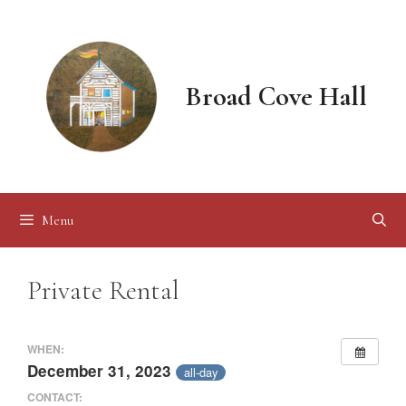
Skip
to
content
Broad Cove Hall
Menu
Private Rental
WHEN:
December 31, 2023
all-day
CONTACT: