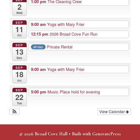
1:00 pm
The Cleaning Crew
2
Wed
SEP
9:00 am
Yoga with Mary Frier
11
12:15 pm
2026 Broad Cove Fun Run
Fri
SEP
Private Rental
all-day
13
Sun
SEP
9:00 am
Yoga with Mary Frier
18
Fri
SEP
5:00 pm
Music Place hold for evening
22
Tue
View Calendar
© 2026 Broad Cove Hall
• Built with
GeneratePress