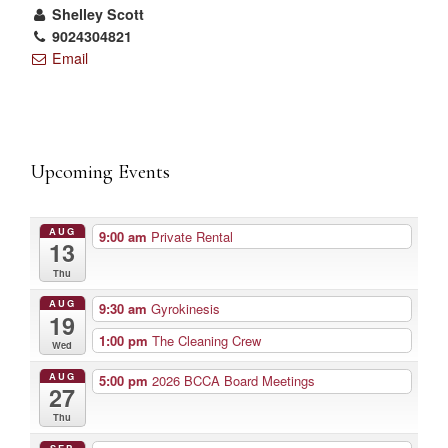
Shelley Scott
9024304821
Email
Upcoming Events
AUG
9:00 am
Private Rental
13
Thu
AUG
9:30 am
Gyrokinesis
19
1:00 pm
The Cleaning Crew
Wed
AUG
5:00 pm
2026 BCCA Board Meetings
27
Thu
SEP