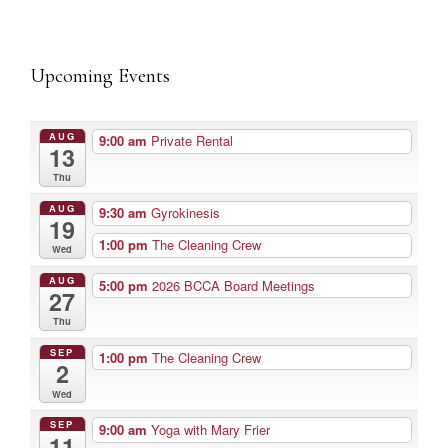
Upcoming Events
AUG
9:00 am
Private Rental
13
Thu
AUG
9:30 am
Gyrokinesis
19
1:00 pm
The Cleaning Crew
Wed
AUG
5:00 pm
2026 BCCA Board Meetings
27
Thu
SEP
1:00 pm
The Cleaning Crew
2
Wed
SEP
9:00 am
Yoga with Mary Frier
11