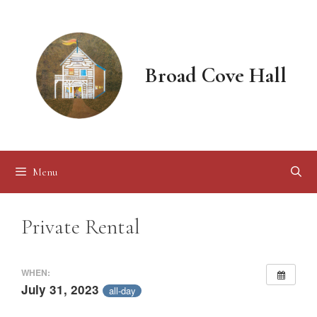
Skip
to
content
Broad Cove Hall
Menu
Private Rental
WHEN:
July 31, 2023
all-day