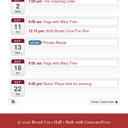
1:00 pm
The Cleaning Crew
2
Wed
SEP
9:00 am
Yoga with Mary Frier
11
12:15 pm
2026 Broad Cove Fun Run
Fri
SEP
Private Rental
all-day
13
Sun
SEP
9:00 am
Yoga with Mary Frier
18
Fri
SEP
5:00 pm
Music Place hold for evening
22
Tue
View Calendar
© 2026 Broad Cove Hall
• Built with
GeneratePress