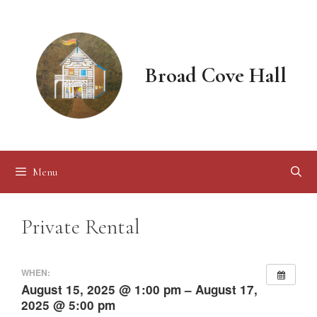
Skip
to
content
Broad Cove Hall
Menu
Private Rental
WHEN:
August 15, 2025 @ 1:00 pm – August 17,
2025 @ 5:00 pm