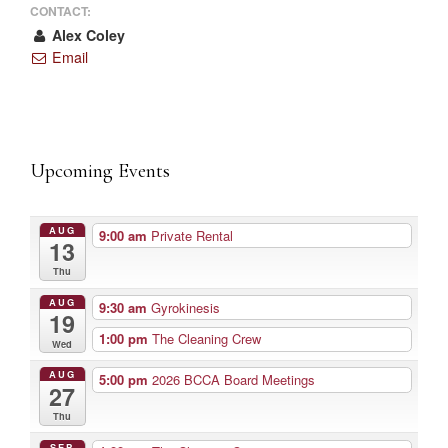
CONTACT:
Alex Coley
Email
Upcoming Events
AUG
9:00 am
Private Rental
13
Thu
AUG
9:30 am
Gyrokinesis
19
1:00 pm
The Cleaning Crew
Wed
AUG
5:00 pm
2026 BCCA Board Meetings
27
Thu
SEP