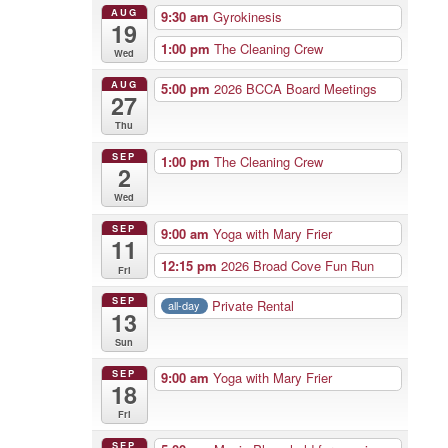
AUG
9:30 am
Gyrokinesis
19
1:00 pm
The Cleaning Crew
Wed
AUG
5:00 pm
2026 BCCA Board Meetings
27
Thu
SEP
1:00 pm
The Cleaning Crew
2
Wed
SEP
9:00 am
Yoga with Mary Frier
11
12:15 pm
2026 Broad Cove Fun Run
Fri
SEP
Private Rental
all-day
13
Sun
SEP
9:00 am
Yoga with Mary Frier
18
Fri
SEP