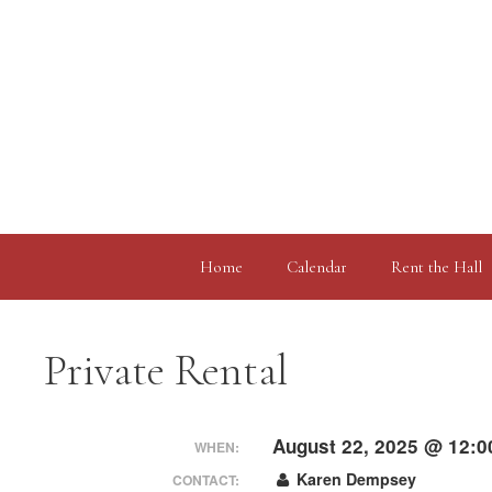
Skip
to
content
Home
Calendar
Rent the Hall
Private Rental
August 22, 2025 @ 12:0
WHEN:
Karen Dempsey
CONTACT: