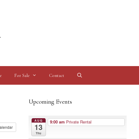
l
e
For Sale
Contact
Upcoming Events
AUG
9:00 am
Private Rental
13
alendar
Thu