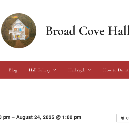
Broad Cove Hal
Blog
Hall Gallery
Hall 175th
How to Donat
0 pm – August 24, 2025 @ 1:00 pm
C