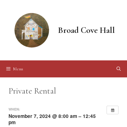
Skip
to
content
Broad Cove Hall
Menu
Private Rental
WHEN:
November 7, 2024 @ 8:00 am – 12:45
pm