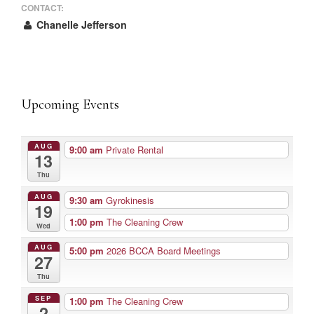
CONTACT:
Chanelle Jefferson
Upcoming Events
AUG
9:00 am
Private Rental
13
Thu
AUG
9:30 am
Gyrokinesis
19
1:00 pm
The Cleaning Crew
Wed
AUG
5:00 pm
2026 BCCA Board Meetings
27
Thu
SEP
1:00 pm
The Cleaning Crew
2