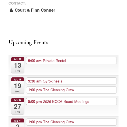
CONTACT:
Court & Finn Conner
Upcoming Events
AUG
9:00 am
Private Rental
13
Thu
AUG
9:30 am
Gyrokinesis
19
1:00 pm
The Cleaning Crew
Wed
AUG
5:00 pm
2026 BCCA Board Meetings
27
Thu
SEP
1:00 pm
The Cleaning Crew
2