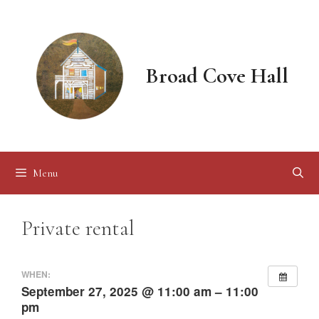
Skip
to
content
Broad Cove Hall
Menu
Private rental
WHEN:
September 27, 2025 @ 11:00 am – 11:00
pm