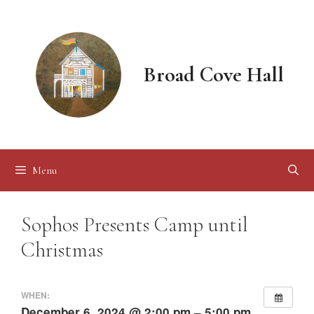
Skip
to
content
Broad Cove Hall
Menu
Sophos Presents Camp until
Christmas
WHEN:
December 6, 2024 @ 2:00 pm – 5:00 pm