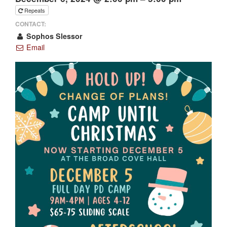
Repeats
CONTACT:
Sophos Slessor
Email