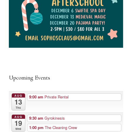
Upcoming Events
AUG
9:00 am
Private Rental
13
Thu
AUG
9:30 am
Gyrokinesis
19
1:00 pm
The Cleaning Crew
Wed