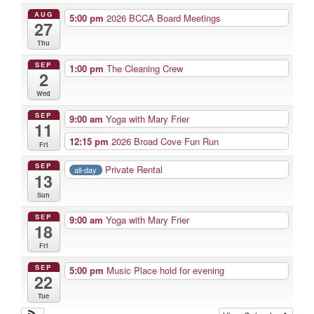
AUG
5:00 pm
2026 BCCA Board Meetings
27
Thu
SEP
1:00 pm
The Cleaning Crew
2
Wed
SEP
9:00 am
Yoga with Mary Frier
11
12:15 pm
2026 Broad Cove Fun Run
Fri
SEP
Private Rental
all-day
13
Sun
SEP
9:00 am
Yoga with Mary Frier
18
Fri
SEP
5:00 pm
Music Place hold for evening
22
Tue